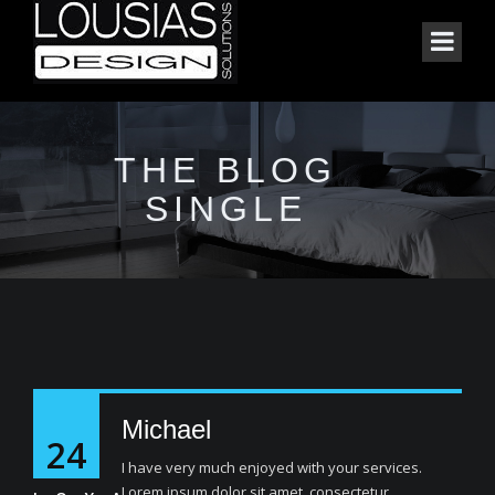
THE BLOG
SINGLE
Michael
24
I have very much enjoyed with your services.
Lorem ipsum dolor sit amet, consectetur