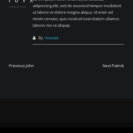
ΙΟΎΛ
adipisicing elit, sed do eiusmod tempor incididunt
ut labore et dolore magna aliqua. Ut enim ad
minim veniam, quis nostrud exercitation ullamco
laboris nisi ut aliquip.
By :
lousias
Πλοήγηση
Previous
Next
Previous
John
Next
Patrick
post:
post:
άρθρων