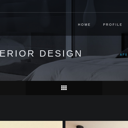
HOME
PROFILE
TERIOR DESIGN
ΑΡΧ