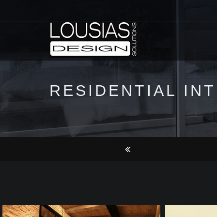
RESIDENTIAL IN