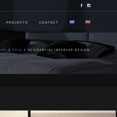
PROJECTS
CONTACT
ΙΚΗ
/
ΈΡΓΑ
/
RESIDENTIAL INTERIOR DESIGN